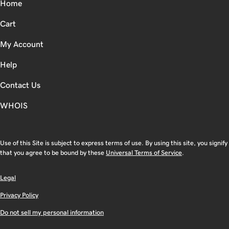
Home
Cart
My Account
Help
Contact Us
WHOIS
Use of this Site is subject to express terms of use. By using this site, you signify
that you agree to be bound by these
Universal Terms of Service
.
Legal
Privacy Policy
Do not sell my personal information