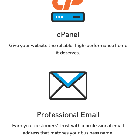
cPanel
Give your website the reliable, high-performance home
it deserves.
Professional Email
Earn your customers’ trust with a professional email
address that matches your business name.