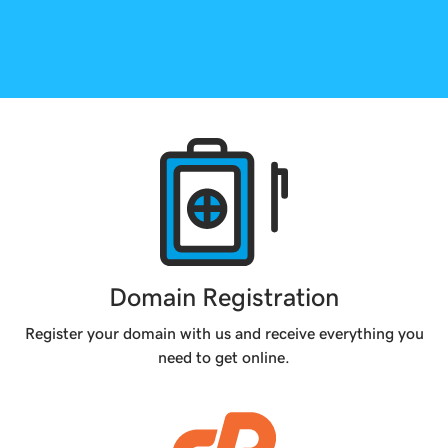
Products
Domain Registration
Register your domain with us and receive everything you
need to get online.