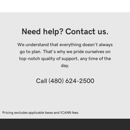
Need help? Contact us.
We understand that everything doesn’t always
go to plan. That’s why we pride ourselves on
top-notch quality of support, any time of the
day.
Call
(480) 624-2500
Pricing excludes applicable taxes and ICANN fees.